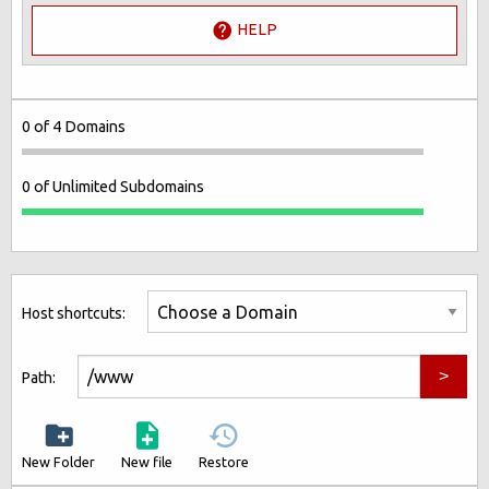
HELP
0 of 4 Domains
0 of Unlimited Subdomains
Host shortcuts:
Path:
New Folder
New file
Restore