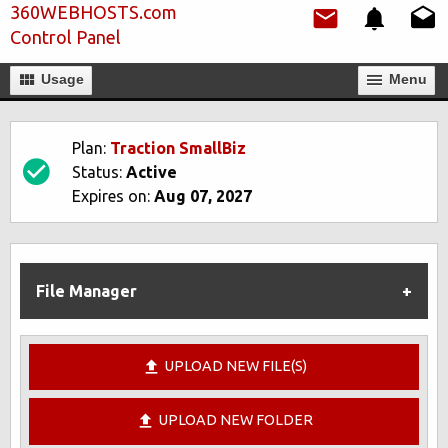
360WEBHOSTS.com
Control Panel
Usage
Мenu
Plan:
Traction SmallBiz
Status:
Active
Expires on:
Aug 07, 2027
File Manager
UPLOAD NEW FILE(S)
UPLOAD NEW FOLDER